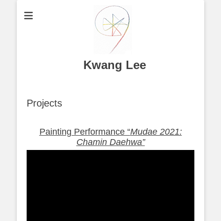
Kwang Lee
Projects
Painting Performance “
Mudae 2021:
Chamin Daehwa”