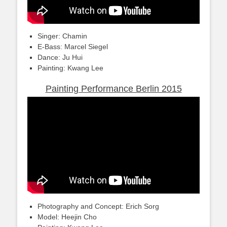
Singer: Chamin
E-Bass: Marcel Siegel
Dance: Ju Hui
Painting: Kwang Lee
Painting Performance Berlin 2015
Photography and Concept: Erich Sorg
Model: Heejin Cho