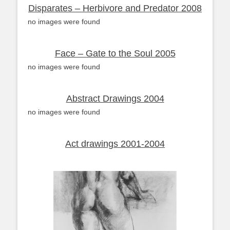
Disparates – Herbivore and Predator 2008
no images were found
Face – Gate to the Soul 2005
no images were found
Abstract Drawings 2004
no images were found
Act drawings 2001-2004