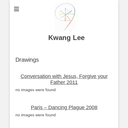
Kwang Lee
Drawings
Conversation with Jesus, Forgive your
Father 2011
no images were found
Paris – Dancing Plague 2008
no images were found